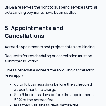
Bi-Bala reserves the right to suspend services until all
outstanding payments have been settled.
5. Appointments and
Cancellations
Agreed appointments and project dates are binding.
Requests for rescheduling or cancellation must be
submitted in writing.
Unless otherwise agreed, the following cancellation
fees apply:
up to 10 business days before the scheduled
appointment: no charge;
5 to 9 business days before the appointment:
50% of the agreed fee;
less than 5 business days before the