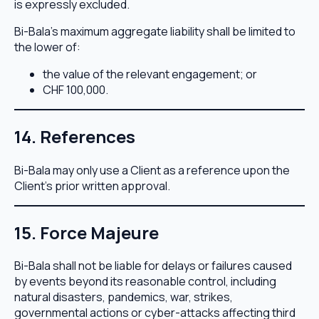
is expressly excluded.
Bi-Bala’s maximum aggregate liability shall be limited to
the lower of:
the value of the relevant engagement; or
CHF 100,000.
14. References
Bi-Bala may only use a Client as a reference upon the
Client’s prior written approval.
15. Force Majeure
Bi-Bala shall not be liable for delays or failures caused
by events beyond its reasonable control, including
natural disasters, pandemics, war, strikes,
governmental actions or cyber-attacks affecting third