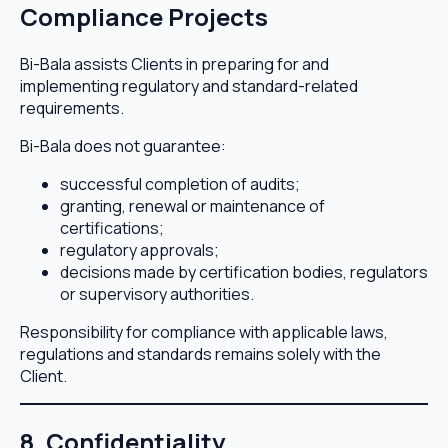
Compliance Projects
Bi-Bala assists Clients in preparing for and
implementing regulatory and standard-related
requirements.
Bi-Bala does not guarantee:
successful completion of audits;
granting, renewal or maintenance of
certifications;
regulatory approvals;
decisions made by certification bodies, regulators
or supervisory authorities.
Responsibility for compliance with applicable laws,
regulations and standards remains solely with the
Client.
8. Confidentiality