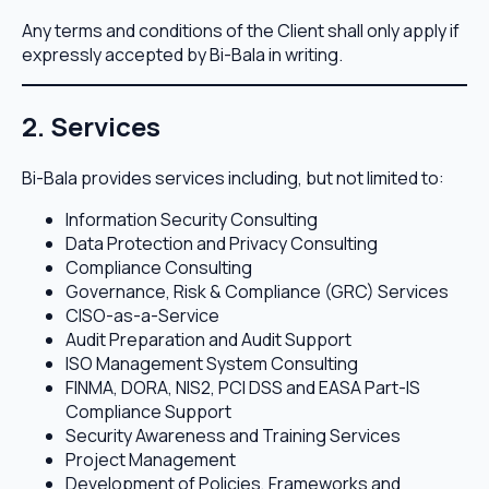
Any terms and conditions of the Client shall only apply if
expressly accepted by Bi-Bala in writing.
2. Services
Bi-Bala provides services including, but not limited to:
Information Security Consulting
Data Protection and Privacy Consulting
Compliance Consulting
Governance, Risk & Compliance (GRC) Services
CISO-as-a-Service
Audit Preparation and Audit Support
ISO Management System Consulting
FINMA, DORA, NIS2, PCI DSS and EASA Part-IS
Compliance Support
Security Awareness and Training Services
Project Management
Development of Policies, Frameworks and