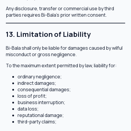
Any disclosure, transfer or commercial use by third
parties requires Bi-Bala’s prior written consent.
13. Limitation of Liability
Bi-Bala shall only be liable for damages caused by wilful
misconduct or gross negligence.
To the maximum extent permitted by law, liability for:
ordinary negligence;
indirect damages;
consequential damages;
loss of profit;
business interruption;
data loss;
reputational damage;
third-party claims;