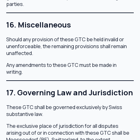
parties.
16. Miscellaneous
Should any provision of these GTC be held invalid or
unenforceable, the remaining provisions shall remain
unaffected.
Any amendments to these GTC must be made in
writing.
17. Governing Law and Jurisdiction
These GTC shall be governed exclusively by Swiss
substantive law.
The exclusive place of jurisdiction for all disputes
arising out of or in connection with these GTC shall be
Moosseedorf (BE), Switzerland, to the extent