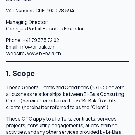
VAT Number: CHE-192.078.594
Managing Director:
Georges Parfait Eloundou Eloundou
Phone:
+41 79 375 72 02
Email:
info@bi-bala.ch
Website:
www.bi-bala.ch
1. Scope
These General Terms and Conditions (“GTC”) govern
all business relationships between Bi-Bala Consulting
GmbH (hereinafter referred to as “Bi-Bala”) and its
clients (hereinafter referred to as the “Client”).
These GTC apply to all offers, contracts, services,
projects, consulting engagements, audits, training
activities, and any other services provided by Bi-Bala.