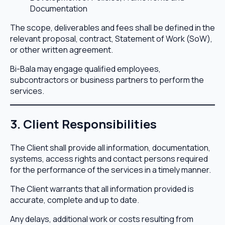
Documentation
The scope, deliverables and fees shall be defined in the
relevant proposal, contract, Statement of Work (SoW),
or other written agreement.
Bi-Bala may engage qualified employees,
subcontractors or business partners to perform the
services.
3. Client Responsibilities
The Client shall provide all information, documentation,
systems, access rights and contact persons required
for the performance of the services in a timely manner.
The Client warrants that all information provided is
accurate, complete and up to date.
Any delays, additional work or costs resulting from