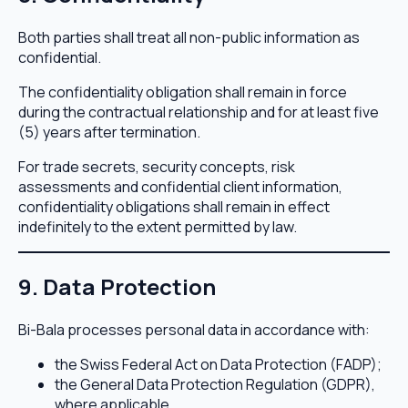
Both parties shall treat all non-public information as
confidential.
The confidentiality obligation shall remain in force
during the contractual relationship and for at least five
(5) years after termination.
For trade secrets, security concepts, risk
assessments and confidential client information,
confidentiality obligations shall remain in effect
indefinitely to the extent permitted by law.
9. Data Protection
Bi-Bala processes personal data in accordance with:
the Swiss Federal Act on Data Protection (FADP);
the General Data Protection Regulation (GDPR),
where applicable.