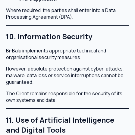
Where required, the parties shall enter into a Data
Processing Agreement (DPA).
10. Information Security
Bi-Bala implements appropriate technical and
organisational security measures.
However, absolute protection against cyber-attacks,
malware, data loss or service interruptions cannot be
guaranteed.
The Client remains responsible for the security of its
own systems and data.
11. Use of Artificial Intelligence
and Digital Tools