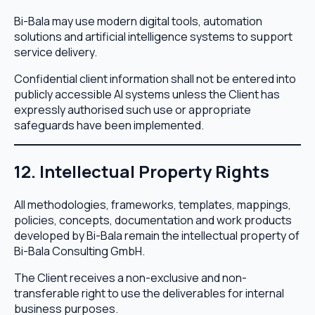
Bi-Bala may use modern digital tools, automation
solutions and artificial intelligence systems to support
service delivery.
Confidential client information shall not be entered into
publicly accessible AI systems unless the Client has
expressly authorised such use or appropriate
safeguards have been implemented.
12. Intellectual Property Rights
All methodologies, frameworks, templates, mappings,
policies, concepts, documentation and work products
developed by Bi-Bala remain the intellectual property of
Bi-Bala Consulting GmbH.
The Client receives a non-exclusive and non-
transferable right to use the deliverables for internal
business purposes.