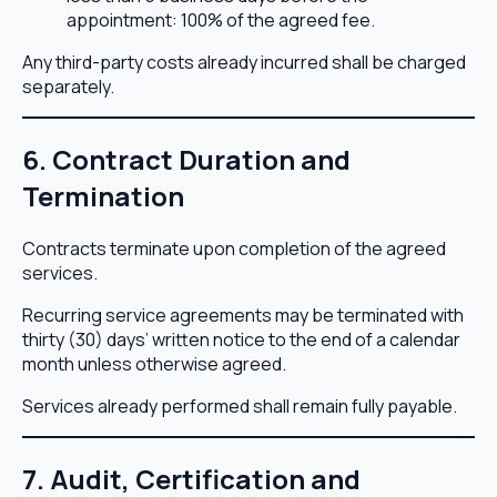
appointment: 100% of the agreed fee.
Any third-party costs already incurred shall be charged
separately.
6. Contract Duration and
Termination
Contracts terminate upon completion of the agreed
services.
Recurring service agreements may be terminated with
thirty (30) days’ written notice to the end of a calendar
month unless otherwise agreed.
Services already performed shall remain fully payable.
7. Audit, Certification and