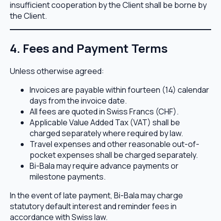
insufficient cooperation by the Client shall be borne by
the Client.
4. Fees and Payment Terms
Unless otherwise agreed:
Invoices are payable within fourteen (14) calendar
days from the invoice date.
All fees are quoted in Swiss Francs (CHF).
Applicable Value Added Tax (VAT) shall be
charged separately where required by law.
Travel expenses and other reasonable out-of-
pocket expenses shall be charged separately.
Bi-Bala may require advance payments or
milestone payments.
In the event of late payment, Bi-Bala may charge
statutory default interest and reminder fees in
accordance with Swiss law.