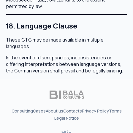
permitted by law.
18. Language Clause
These GTC may be made available in multiple
languages.
In the event of discrepancies, inconsistencies or
differing interpretations between language versions,
the German version shall prevail and be legally binding.
Consulting
Cases
About us
Contacts
Privacy Policy
Terms
Legal Notice