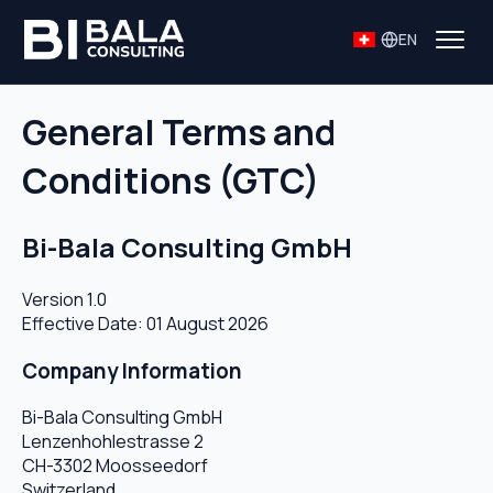
EN
General Terms and
Conditions (GTC)
Bi-Bala Consulting GmbH
Version 1.0
Effective Date: 01 August 2026
Company Information
Bi-Bala Consulting GmbH
Lenzenhohlestrasse 2
CH-3302 Moosseedorf
Switzerland