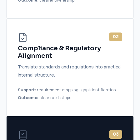
02
Compliance & Regulatory
Alignment
Translate standards and regulations into practical
internal structure.
Support:
requirement mapping · gap identification
Outcome:
clear next steps
03