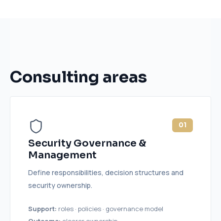
Consulting areas
01
Security Governance &
Management
Define responsibilities, decision structures and
security ownership.
Support:
roles · policies · governance model
Outcome:
clearer ownership