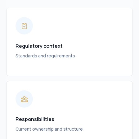
Regulatory context
Standards and requirements
Responsibilities
Current ownership and structure