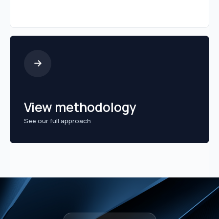
View methodology
See our full approach