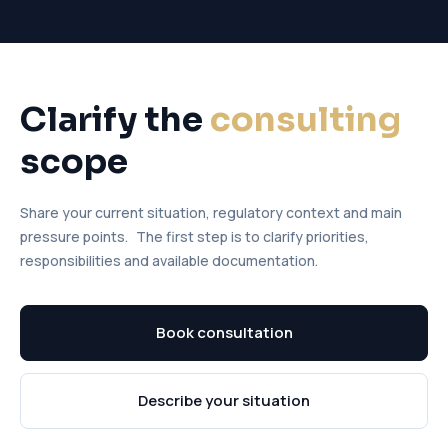
Clarify the
consulting
scope
Share your current situation, regulatory context and main
pressure points. The first step is to clarify priorities,
responsibilities and available documentation.
Book consultation
Describe your situation