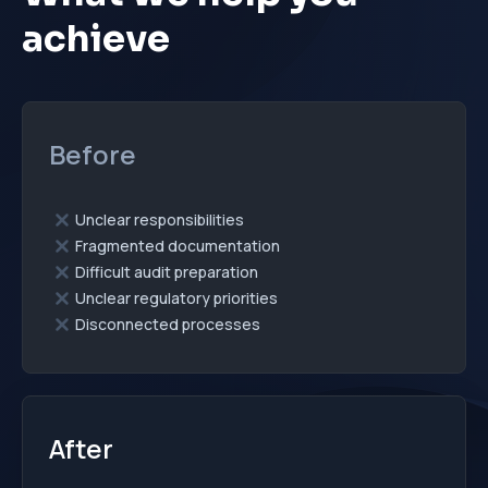
achieve
Before
Unclear responsibilities
Fragmented documentation
Difficult audit preparation
Unclear regulatory priorities
Disconnected processes
After