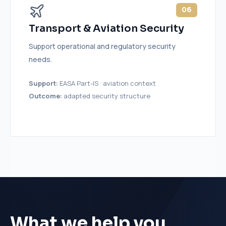
06
Transport & Aviation Security
Support operational and regulatory security
needs.
Support:
EASA Part-IS · aviation context
Outcome:
adapted security structure
What we help you