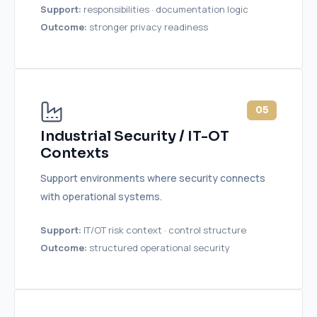
Support:
responsibilities · documentation logic
Outcome:
stronger privacy readiness
05
Industrial Security / IT-OT
Contexts
Support environments where security connects
with operational systems.
Support:
IT/OT risk context · control structure
Outcome:
structured operational security