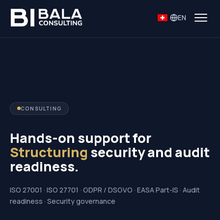
EN
CONSULTING
Hands-on support for
Structuring
security and audit
readiness.
ISO 27001 · ISO 27701 · GDPR / DSGVO · EASA Part-IS · Audit
readiness · Security governance