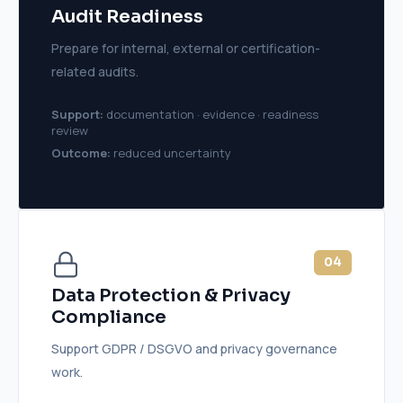
Audit Readiness
Prepare for internal, external or certification-
related audits.
Support:
documentation · evidence · readiness
review
Outcome:
reduced uncertainty
04
Data Protection & Privacy
Compliance
Support GDPR / DSGVO and privacy governance
work.