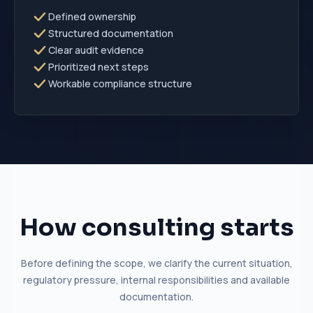
Defined ownership
Structured documentation
Clear audit evidence
Prioritized next steps
Workable compliance structure
How consulting starts
Before defining the scope, we clarify the current situation,
regulatory pressure, internal responsibilities and available
documentation.