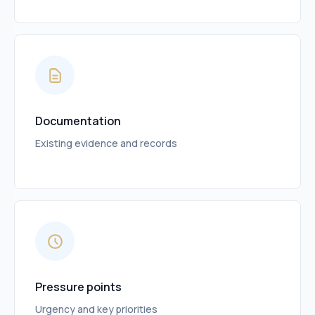
Documentation
Existing evidence and records
Pressure points
Urgency and key priorities