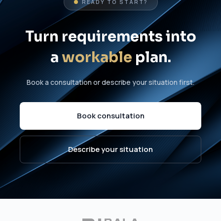
READY TO START?
Turn requirements into
a
workable
plan.
Book a consultation or describe your situation first.
Book consultation
Describe your situation